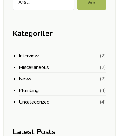
Ara
Kategoriler
Interview
(2)
Miscellaneous
(2)
News
(2)
Plumbing
(4)
Uncategorized
(4)
Latest Posts