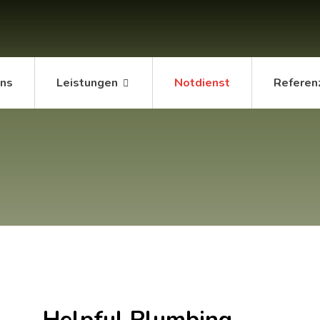
uns
Leistungen
Notdienst
Referen
Helpful Plumbing