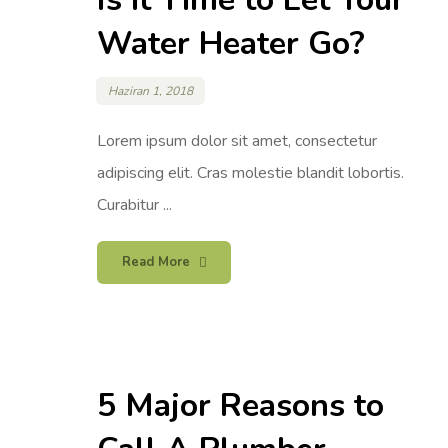
Water Heater Go?
Haziran 1, 2018
Lorem ipsum dolor sit amet, consectetur
adipiscing elit. Cras molestie blandit lobortis.
Curabitur ...
Read More
5 Major Reasons to