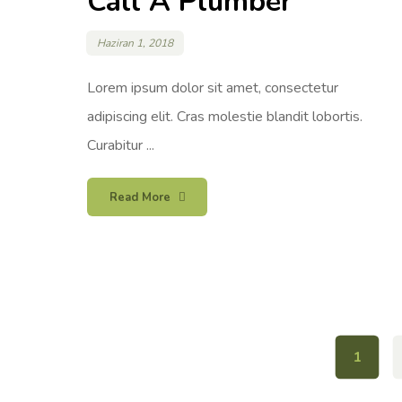
Call A Plumber
Haziran 1, 2018
Lorem ipsum dolor sit amet, consectetur
adipiscing elit. Cras molestie blandit lobortis.
Curabitur ...
Read More
1