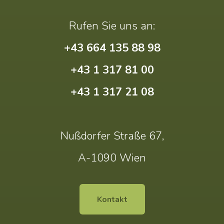
Rufen Sie uns an:
+43 664 135 88 98
+43 1 317 81 00
+43 1 317 21 08
Nußdorfer Straße 67,
A-1090 Wien
Kontakt