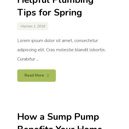
Tips for Spring
Haziran 1, 2018
Lorem ipsum dolor sit amet, consectetur
adipiscing elit. Cras molestie blandit lobortis.
Curabitur ...
Read More
How a Sump Pump