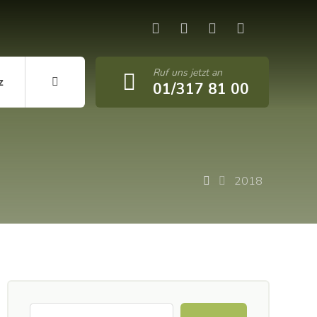
Ruf uns jetzt an
z
01/317 81 00
2018