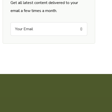
Get all latest content delivered to your
email a few times a month.