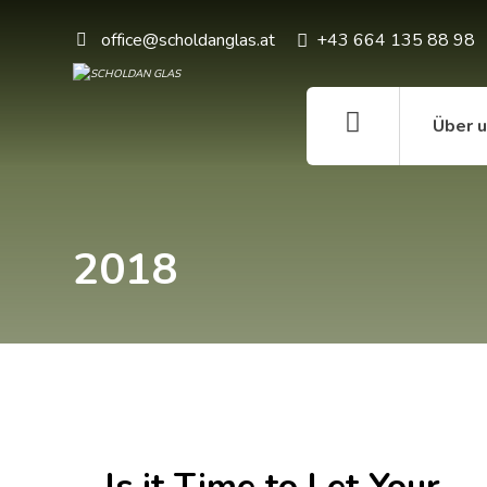
office@scholdanglas.at
+43 664 135 88 98
Über 
2018
Is it Time to Let Your