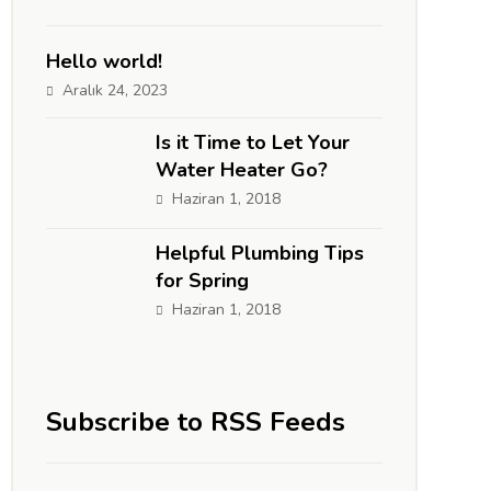
Hello world!
Aralık 24, 2023
Is it Time to Let Your
Water Heater Go?
Haziran 1, 2018
Helpful Plumbing Tips
for Spring
Haziran 1, 2018
Subscribe to RSS Feeds