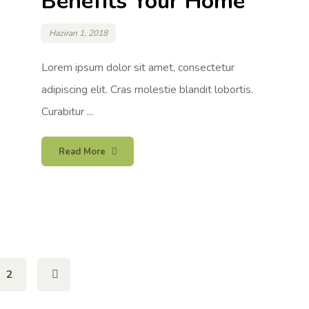
Benefits Your Home
Haziran 1, 2018
Lorem ipsum dolor sit amet, consectetur
adipiscing elit. Cras molestie blandit lobortis.
Curabitur ...
Read More
2