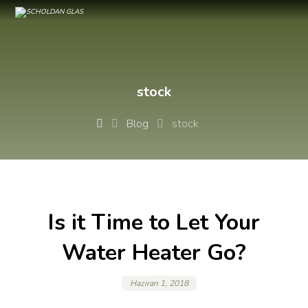
stock
Blog
stock
Is it Time to Let Your
Water Heater Go?
Haziran 1, 2018