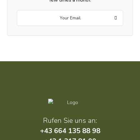
Rufen Sie uns an:
+43 664 135 88 98