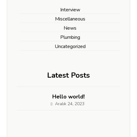
Interview
Miscellaneous
News
Plumbing
Uncategorized
Latest Posts
Hello world!
Aralık 24, 2023