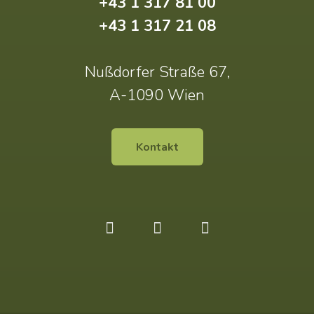
+43 1 317 81 00
+43 1 317 21 08
Nußdorfer Straße 67,
A-1090 Wien
Kontakt