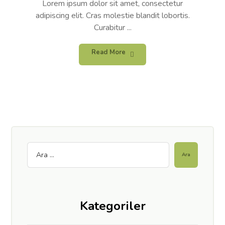
Lorem ipsum dolor sit amet, consectetur
adipiscing elit. Cras molestie blandit lobortis.
Curabitur ...
Read More
Kategoriler