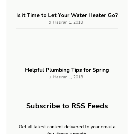
Is it Time to Let Your Water Heater Go?
Haziran 1, 2018
Helpful Plumbing Tips for Spring
Haziran 1, 2018
Subscribe to RSS Feeds
Get all latest content delivered to your email a
few times a month.